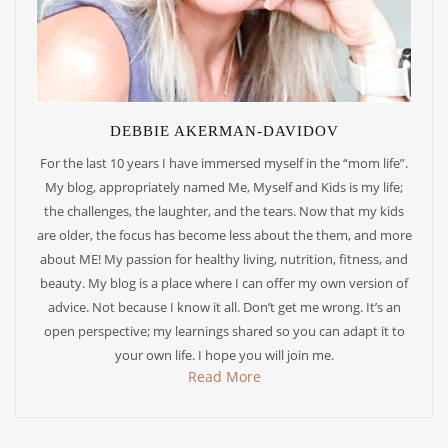
DEBBIE AKERMAN-DAVIDOV
For the last 10 years I have immersed myself in the “mom life”.
My blog, appropriately named Me, Myself and Kids is my life;
the challenges, the laughter, and the tears. Now that my kids
are older, the focus has become less about the them, and more
about ME! My passion for healthy living, nutrition, fitness, and
beauty. My blog is a place where I can offer my own version of
advice. Not because I know it all. Don’t get me wrong. It’s an
open perspective; my learnings shared so you can adapt it to
your own life. I hope you will join me.
Read More