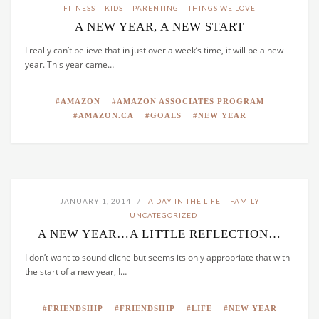
FITNESS
KIDS
PARENTING
THINGS WE LOVE
A NEW YEAR, A NEW START
I really can’t believe that in just over a week’s time, it will be a new
year. This year came…
AMAZON
AMAZON ASSOCIATES PROGRAM
AMAZON.CA
GOALS
NEW YEAR
JANUARY 1, 2014
A DAY IN THE LIFE
FAMILY
UNCATEGORIZED
A NEW YEAR…A LITTLE REFLECTION…
I don’t want to sound cliche but seems its only appropriate that with
the start of a new year, I…
FRIENDSHIP
FRIENDSHIP
LIFE
NEW YEAR