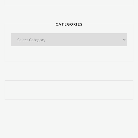
CATEGORIES
Categories