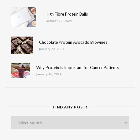
High Fibre Protein Balls
October 29, 2024
Chocolate Protein Avocado Brownies
January 24, 2024
Why Protein Is Important for Cancer Patients
January 16, 2024
FIND ANY POST!
Find
Any
Post!