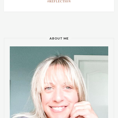
REFLECTION
ABOUT ME