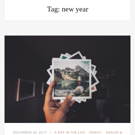
Tag:
new year
DECEMBER 20, 2017
A DAY IN THE LIFE
FAMILY
HEALTH &