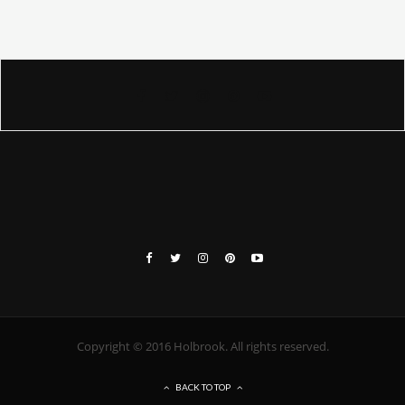
Copyright © 2016 Holbrook. All rights reserved.
BACK TO TOP