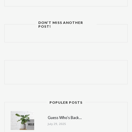
DON’T MISS ANOTHER
POST!
POPULER POSTS
Guess Who’s Back…
July 29, 2025