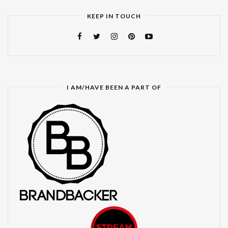
KEEP IN TOUCH
I AM/HAVE BEEN A PART OF