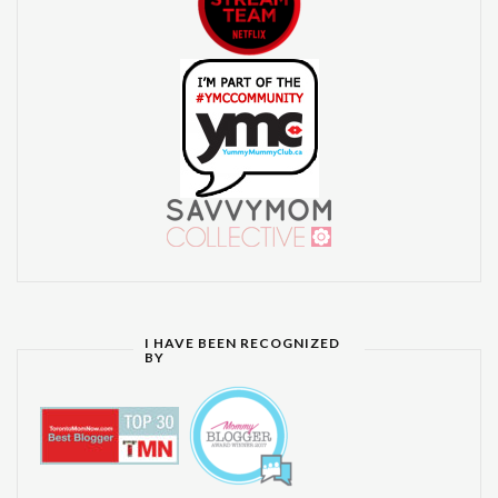
I HAVE BEEN RECOGNIZED
BY