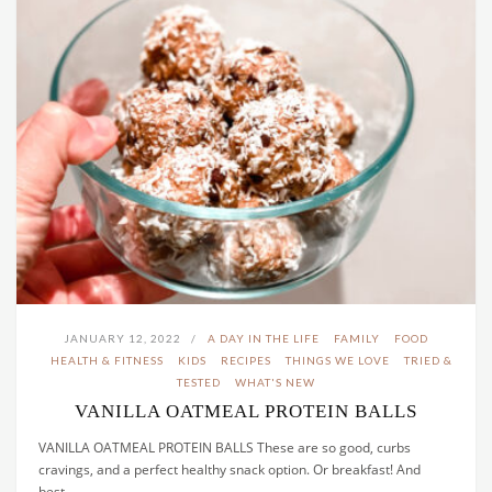
JANUARY 12, 2022
A DAY IN THE LIFE
FAMILY
FOOD
HEALTH & FITNESS
KIDS
RECIPES
THINGS WE LOVE
TRIED &
TESTED
WHAT'S NEW
VANILLA OATMEAL PROTEIN BALLS
VANILLA OATMEAL PROTEIN BALLS These are so good, curbs
cravings, and a perfect healthy snack option. Or breakfast! And
best…