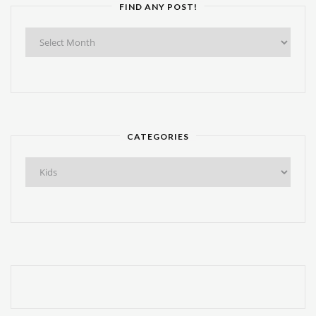
FIND ANY POST!
Find
Any
Post!
CATEGORIES
Categories