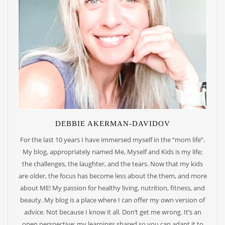
DEBBIE AKERMAN-DAVIDOV
For the last 10 years I have immersed myself in the “mom life”.
My blog, appropriately named Me, Myself and Kids is my life;
the challenges, the laughter, and the tears. Now that my kids
are older, the focus has become less about the them, and more
about ME! My passion for healthy living, nutrition, fitness, and
beauty. My blog is a place where I can offer my own version of
advice. Not because I know it all. Don’t get me wrong. It’s an
open perspective; my learnings shared so you can adapt it to