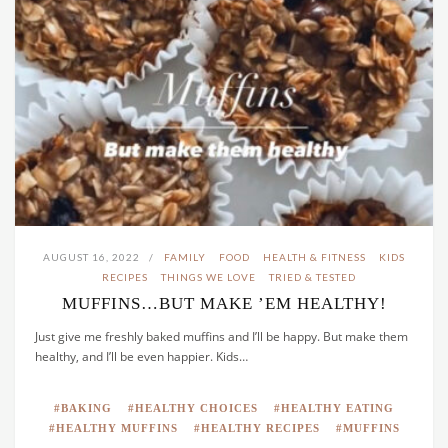
AUGUST 16, 2022
FAMILY
FOOD
HEALTH & FITNESS
KIDS
RECIPES
THINGS WE LOVE
TRIED & TESTED
MUFFINS…BUT MAKE ’EM HEALTHY!
Just give me freshly baked muffins and I’ll be happy. But make them
healthy, and I’ll be even happier. Kids…
BAKING
HEALTHY CHOICES
HEALTHY EATING
HEALTHY MUFFINS
HEALTHY RECIPES
MUFFINS