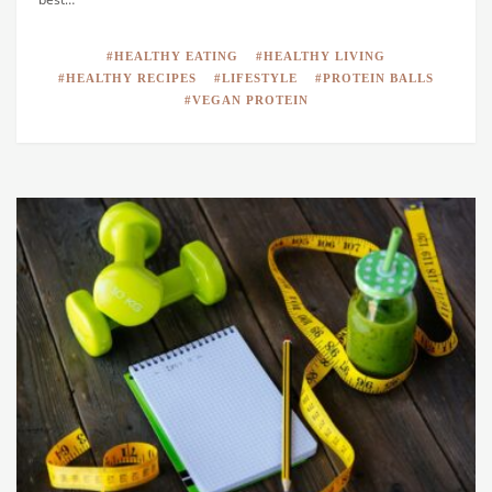
HEALTHY EATING
HEALTHY LIVING
HEALTHY RECIPES
LIFESTYLE
PROTEIN BALLS
VEGAN PROTEIN