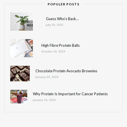
POPULER POSTS
Guess Who’s Back…
July 29, 2025
High Fibre Protein Balls
October 29, 2024
Chocolate Protein Avocado Brownies
January 24, 2024
Why Protein Is Important for Cancer Patients
January 16, 2024