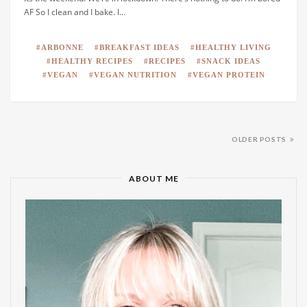
AF So I clean and I bake. I…
ARBONNE
BREAKFAST IDEAS
HEALTHY LIVING
HEALTHY RECIPES
RECIPES
SNACK IDEAS
VEGAN
VEGAN NUTRITION
VEGAN PROTEIN
OLDER POSTS
ABOUT ME