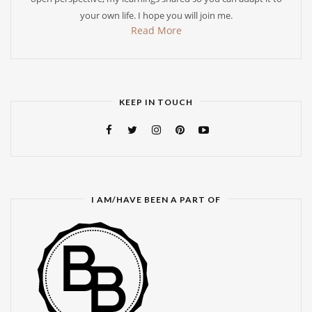
your own life. I hope you will join me.
Read More
KEEP IN TOUCH
I AM/HAVE BEEN A PART OF