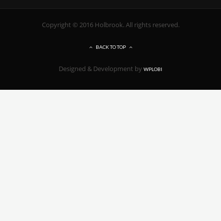
Copyright © 2016 Holbrook. All rights reserved.
BACK TO TOP
Designed & Development by
WPLOBI