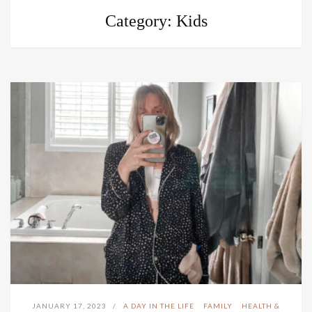
Category:
Kids
JANUARY 17, 2023
A DAY IN THE LIFE
FAMILY
HEALTH &