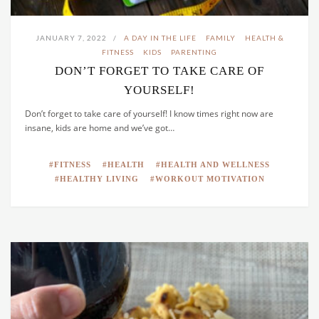
JANUARY 7, 2022
A DAY IN THE LIFE
FAMILY
HEALTH &
FITNESS
KIDS
PARENTING
DON’T FORGET TO TAKE CARE OF
YOURSELF!
Don’t forget to take care of yourself! I know times right now are
insane, kids are home and we’ve got…
FITNESS
HEALTH
HEALTH AND WELLNESS
HEALTHY LIVING
WORKOUT MOTIVATION