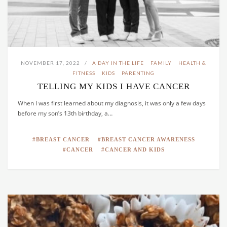
NOVEMBER 17, 2022
A DAY IN THE LIFE
FAMILY
HEALTH &
FITNESS
KIDS
PARENTING
TELLING MY KIDS I HAVE CANCER
When I was first learned about my diagnosis, it was only a few days
before my son’s 13th birthday, a…
BREAST CANCER
BREAST CANCER AWARENESS
CANCER
CANCER AND KIDS