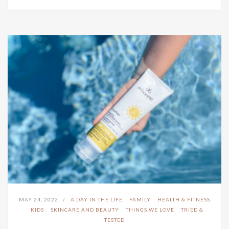
MAY 24, 2022
A DAY IN THE LIFE
FAMILY
HEALTH & FITNESS
KIDS
SKINCARE AND BEAUTY
THINGS WE LOVE
TRIED &
TESTED