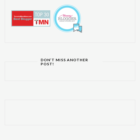
DON’T MISS ANOTHER
POST!