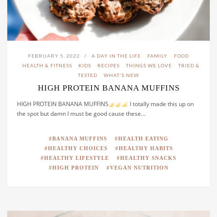
FEBRUARY 5, 2022
A DAY IN THE LIFE
FAMILY
FOOD
HEALTH & FITNESS
KIDS
RECIPES
THINGS WE LOVE
TRIED &
TESTED
WHAT'S NEW
HIGH PROTEIN BANANA MUFFINS
HIGH PROTEIN BANANA MUFFINS
I totally made this up on
the spot but damn I must be good cause these…
BANANA MUFFINS
HEALTH EATING
HEALTHY CHOICES
HEALTHY HABITS
HEALTHY LIFESTYLE
HEALTHY SNACKS
HIGH PROTEIN
VEGAN NUTRITION