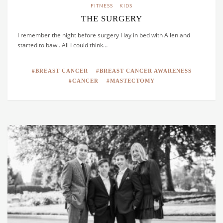
FITNESS
KIDS
THE SURGERY
I remember the night before surgery I lay in bed with Allen and
started to bawl. All I could think…
BREAST CANCER
BREAST CANCER AWARENESS
CANCER
MASTECTOMY