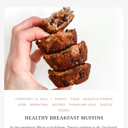
FEBRUARY 13, 2021
FAMILY
FOOD
HEALTH & FITNESS
KIDS
PARENTING
RECIPES
THINGS WE LOVE
TRIED &
TESTED
HEALTHY BREAKFAST MUFFINS
Its the weekend. We’re in lockdown. There’s nothing to do. I’m bored