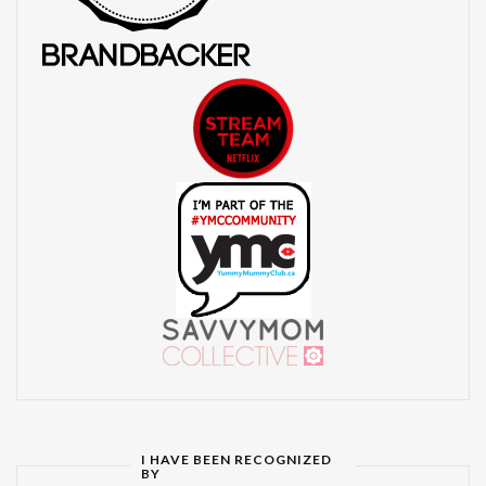
I HAVE BEEN RECOGNIZED
BY