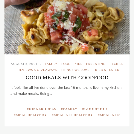
AUGUST 5, 2021
FAMILY
FOOD
KIDS
PARENTING
RECIPES
REVIEWS & GIVEAWAYS
THINGS WE LOVE
TRIED & TESTED
GOOD MEALS WITH GOODFOOD
It feels like all I’ve done over the last 16 months is live in my kitchen
and make meals. Being…
DINNER IDEAS
FAMILY
GOODFOOD
MEAL DELIVERY
MEAL KIT DELIVERY
MEAL KITS