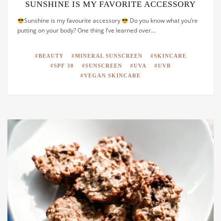
SUNSHINE IS MY FAVORITE ACCESSORY
Sunshine is my favourite accessory
Do you know what you’re
putting on your body? One thing I’ve learned over…
BEAUTY
MINERAL SUNSCREEN
SKINCARE
SPF 30
SUNSCREEN
UVA
UVB
VEGAN SKINCARE