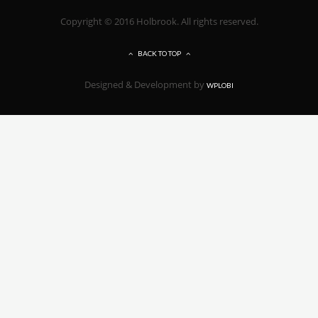
Copyright © 2016 Holbrook. All rights reserved.
BACK TO TOP
Designed & Development by
WPLOBI