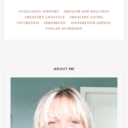
COLLAGEN SUPPORT
HEALTH AND WELLNESS
HEALTHY LIFESTYLE
HEALTHY LIVING
NUTRITION
PROBIOTIC
SUPERFOOD GREENS
VEGAN NUTRITION
ABOUT ME