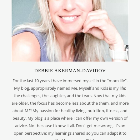
DEBBIE AKERMAN-DAVIDOV
For the last 10 years I have immersed myself in the “mom life”.
My blog, appropriately named Me, Myself and Kids is my life;
the challenges, the laughter, and the tears. Now that my kids
are older, the focus has become less about the them, and more
about ME! My passion for healthy living, nutrition, fitness, and
beauty. My blog is a place where I can offer my own version of
advice. Not because I know it all. Don’t get me wrong. It’s an
open perspective; my learnings shared so you can adapt it to