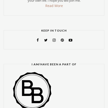
your own life. I hope you will join me.
Read More
KEEP IN TOUCH
I AM/HAVE BEEN A PART OF