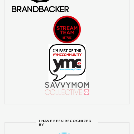
I HAVE BEEN RECOGNIZED
BY