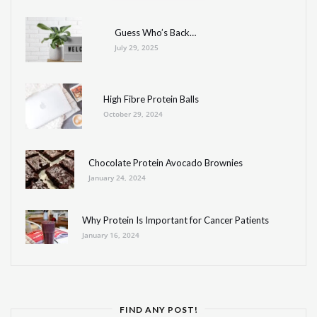
Guess Who’s Back…
July 29, 2025
High Fibre Protein Balls
October 29, 2024
Chocolate Protein Avocado Brownies
January 24, 2024
Why Protein Is Important for Cancer Patients
January 16, 2024
FIND ANY POST!