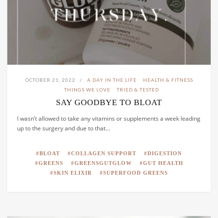
OCTOBER 21, 2022
A DAY IN THE LIFE
HEALTH & FITNESS
THINGS WE LOVE
TRIED & TESTED
SAY GOODBYE TO BLOAT
I wasn’t allowed to take any vitamins or supplements a week leading
up to the surgery and due to that…
BLOAT
COLLAGEN SUPPORT
DIGESTION
GREENS
GREENSGUTGLOW
GUT HEALTH
SKIN ELIXIR
SUPERFOOD GREENS