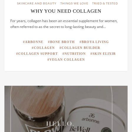
SKINCARE AND BEAUTY
THINGS WE LOVE
TRIED & TESTED
WHY YOU NEED COLLAGEN
For years, collagen has been an essential supplement for women,
often referred to as the secret to long-lasting beauty and…
ARBONNE
BONE BROTH
BROYA LIVING
COLLAGEN
COLLAGEN BUILDER
COLLAGEN SUPPORT
NUTRITION
SKIN ELIXIR
VEGAN COLLAGEN