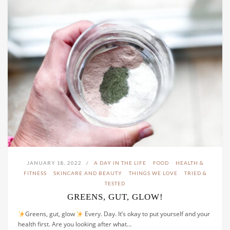
JANUARY 18, 2022
A DAY IN THE LIFE
FOOD
HEALTH &
FITNESS
SKINCARE AND BEAUTY
THINGS WE LOVE
TRIED &
TESTED
GREENS, GUT, GLOW!
Greens, gut, glow
Every. Day. It’s okay to put yourself and your
health first. Are you looking after what…