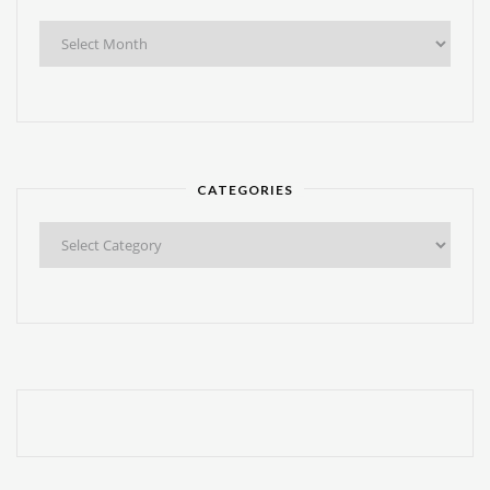
Find
Any
Post!
CATEGORIES
Categories