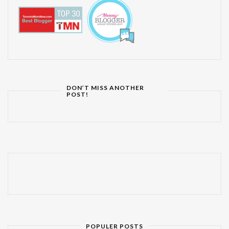
DON’T MISS ANOTHER
POST!
POPULER POSTS