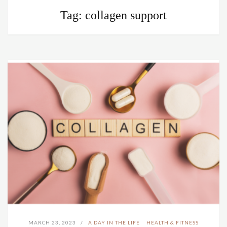
Tag:
collagen support
MARCH 23, 2023
A DAY IN THE LIFE
HEALTH & FITNESS