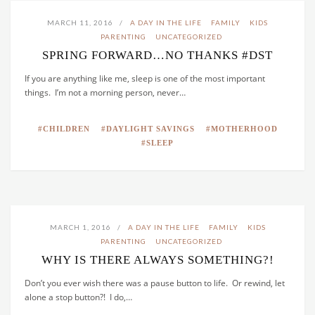
MARCH 11, 2016
A DAY IN THE LIFE
FAMILY
KIDS
PARENTING
UNCATEGORIZED
SPRING FORWARD…NO THANKS #DST
If you are anything like me, sleep is one of the most important
things. I’m not a morning person, never…
CHILDREN
DAYLIGHT SAVINGS
MOTHERHOOD
SLEEP
MARCH 1, 2016
A DAY IN THE LIFE
FAMILY
KIDS
PARENTING
UNCATEGORIZED
WHY IS THERE ALWAYS SOMETHING?!
Don’t you ever wish there was a pause button to life. Or rewind, let
alone a stop button?! I do,…