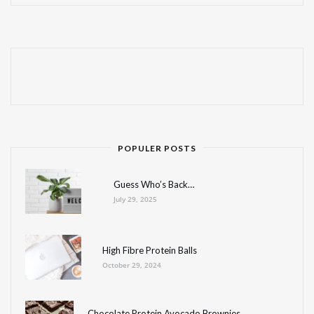
POPULER POSTS
Guess Who’s Back…
July 29, 2025
High Fibre Protein Balls
October 29, 2024
Chocolate Protein Avocado Brownies