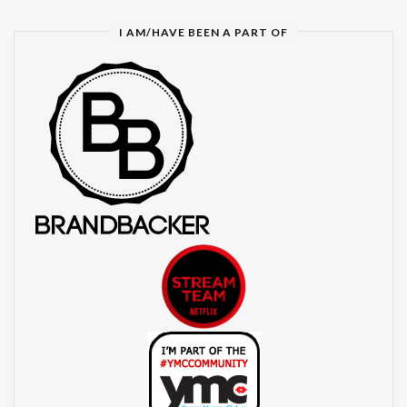
I AM/HAVE BEEN A PART OF