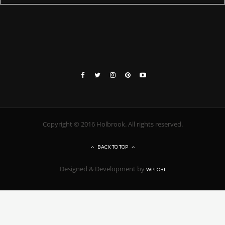
Copyright © 2016 Holbrook. All rights reserved.
BACK TO TOP
Designed & Development by
WPLOBI