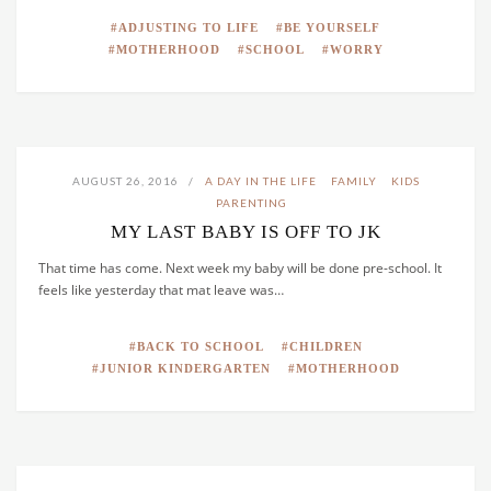
ADJUSTING TO LIFE
BE YOURSELF
MOTHERHOOD
SCHOOL
WORRY
AUGUST 26, 2016
A DAY IN THE LIFE
FAMILY
KIDS
PARENTING
MY LAST BABY IS OFF TO JK
That time has come. Next week my baby will be done pre-school. It
feels like yesterday that mat leave was…
BACK TO SCHOOL
CHILDREN
JUNIOR KINDERGARTEN
MOTHERHOOD