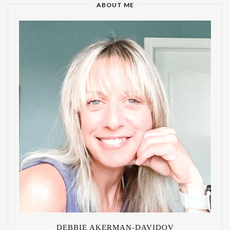
ABOUT ME
DEBBIE AKERMAN-DAVIDOV