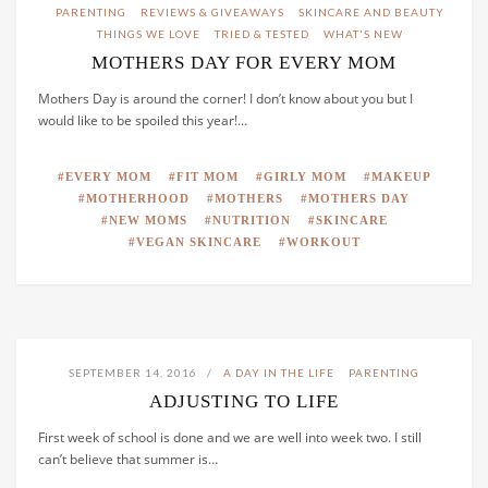
PARENTING
REVIEWS & GIVEAWAYS
SKINCARE AND BEAUTY
THINGS WE LOVE
TRIED & TESTED
WHAT'S NEW
MOTHERS DAY FOR EVERY MOM
Mothers Day is around the corner! I don’t know about you but I
would like to be spoiled this year!…
EVERY MOM
FIT MOM
GIRLY MOM
MAKEUP
MOTHERHOOD
MOTHERS
MOTHERS DAY
NEW MOMS
NUTRITION
SKINCARE
VEGAN SKINCARE
WORKOUT
SEPTEMBER 14, 2016
A DAY IN THE LIFE
PARENTING
ADJUSTING TO LIFE
First week of school is done and we are well into week two. I still
can’t believe that summer is…