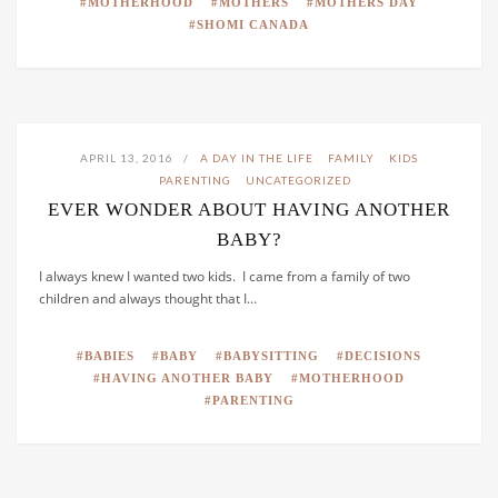
MOTHERHOOD
MOTHERS
MOTHERS DAY
SHOMI CANADA
APRIL 13, 2016
A DAY IN THE LIFE
FAMILY
KIDS
PARENTING
UNCATEGORIZED
EVER WONDER ABOUT HAVING ANOTHER
BABY?
I always knew I wanted two kids. I came from a family of two
children and always thought that I…
BABIES
BABY
BABYSITTING
DECISIONS
HAVING ANOTHER BABY
MOTHERHOOD
PARENTING