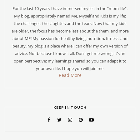
For the last 10 years I have immersed myself in the “mom life”.
My blog, appropriately named Me, Myself and Kids is my life;
the challenges, the laughter, and the tears. Now that my kids
are older, the focus has become less about the them, and more
about ME! My passion for healthy living, nutrition, fitness, and
beauty. My blog is a place where I can offer my own version of
advice. Not because I know it all. Don’t get me wrong. It’s an
open perspective; my learnings shared so you can adapt it to
your own life. I hope you will join me.
Read More
KEEP IN TOUCH