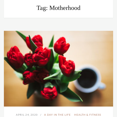
Tag:
Motherhood
APRIL 24, 2020
A DAY IN THE LIFE
HEALTH & FITNESS