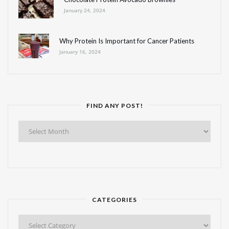
January 24, 2024
Why Protein Is Important for Cancer Patients
January 16, 2024
FIND ANY POST!
Find
Any
Post!
CATEGORIES
Categories