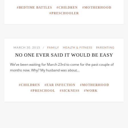
BEDTIME BATTLES
CHILDREN
MOTHERHOOD
PRESCHOOLER
MARCH 30, 2015
FAMILY
HEALTH & FITNESS
PARENTING
NO ONE EVER SAID IT WOULD BE EASY
We’ve been waiting for March 23rd to come for the past couple of
months now. Why? My husband was about…
CHILDREN
EAR INFECTION
MOTHERHOOD
PRESCHOOL
SICKNESS
WORK