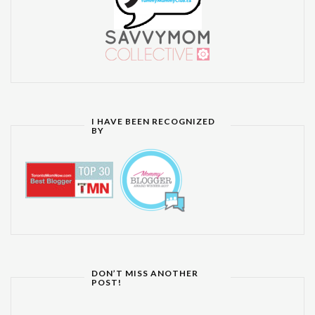
I HAVE BEEN RECOGNIZED
BY
DON’T MISS ANOTHER
POST!