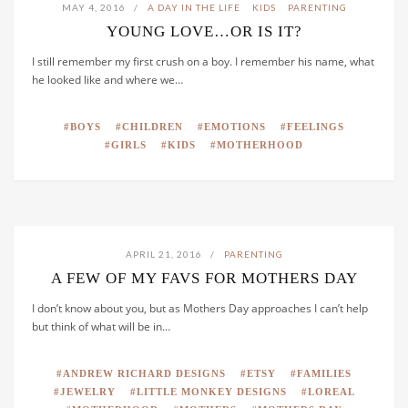
MAY 4, 2016
A DAY IN THE LIFE
KIDS
PARENTING
YOUNG LOVE…OR IS IT?
I still remember my first crush on a boy. I remember his name, what
he looked like and where we…
BOYS
CHILDREN
EMOTIONS
FEELINGS
GIRLS
KIDS
MOTHERHOOD
APRIL 21, 2016
PARENTING
A FEW OF MY FAVS FOR MOTHERS DAY
I don’t know about you, but as Mothers Day approaches I can’t help
but think of what will be in…
ANDREW RICHARD DESIGNS
ETSY
FAMILIES
JEWELRY
LITTLE MONKEY DESIGNS
LOREAL